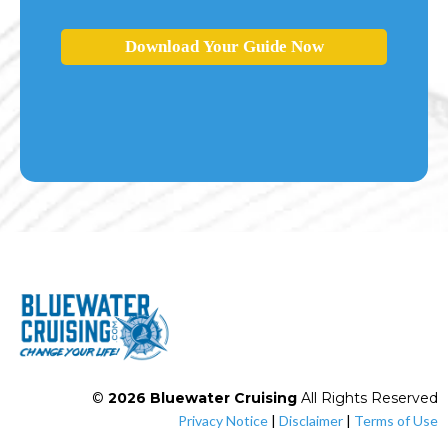
Download Your Guide Now
©
2026 Bluewater Cruising
All Rights Reserved
Privacy Notice
|
Disclaimer
|
Terms of Use