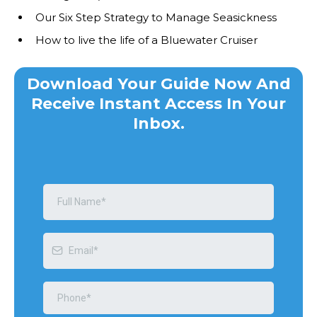
Our Six Step Strategy to Manage Seasickness
How to live the life of a Bluewater Cruiser
Download Your Guide Now And
Receive Instant Access In Your
Inbox.