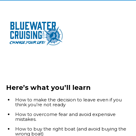
Here’s what you’ll learn
How to make the decision to leave even if you
think you’re not ready
How to overcome fear and avoid expensive
mistakes.
How to buy the right boat (and avoid buying the
wrong boat)